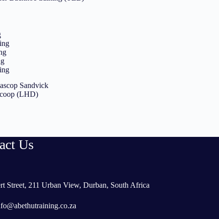
g
ing
ng
ng
ing
tlascop Sandvick
Scoop (LHD)
act Us
rt Street, 211 Urban View, Durban, South Africa
nfo@abethutraining.co.za