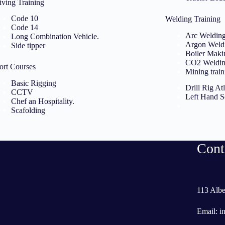
iving Training
Code 10
Welding Training
Code 14
Arc Weldin
Long Combination Vehicle.
Argon Weld
Side tipper
Boiler Maki
CO2 Weldi
ort Courses
Mining train
Basic Rigging
Drill Rig A
CCTV
Left Hand 
Chef an Hospitality.
Scafolding
Cont
113 Albe
Email:
i