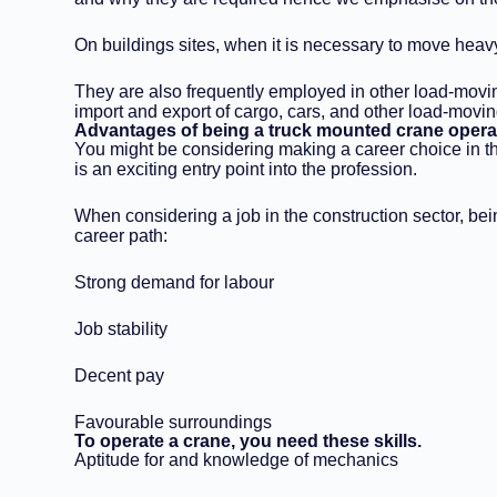
On buildings sites, when it is necessary to move heav
They are also frequently employed in other load-moving
import and export of cargo, cars, and other load-movin
Advantages of being a truck mounted crane opera
You might be considering making a career choice in the
is an exciting entry point into the profession.
When considering a job in the construction sector, bei
career path:
Strong demand for labour
Job stability
Decent pay
Favourable surroundings
To operate a crane, you need these skills.
Aptitude for and knowledge of mechanics