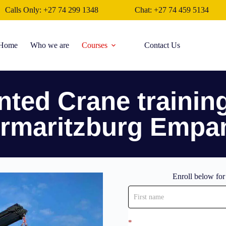
Calls Only: +27 74 299 1348
Chat: +27 74 459 5134
Home
Who we are
Courses
Contact Us
ted Crane trainin
ermaritzburg Empa
Enroll below fo
Enroll
now
*