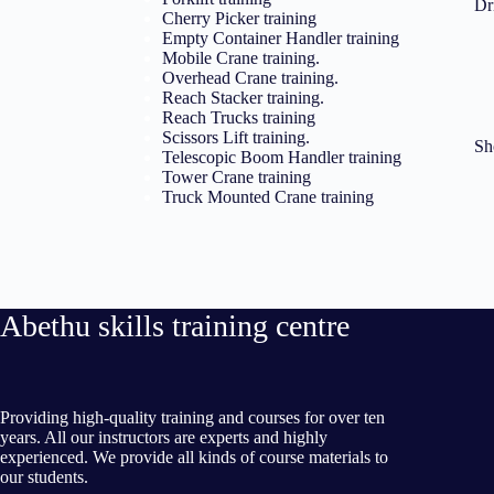
Dr
Cherry Picker training
Empty Container Handler training
Mobile Crane training.
Overhead Crane training.
Reach Stacker training.
Reach Trucks training
Scissors Lift training.
Sh
Telescopic Boom Handler training
Tower Crane training
Truck Mounted Crane training
Abethu skills training centre
Providing high-quality training and courses for over ten
years. All our instructors are experts and highly
experienced. We provide all kinds of course materials to
our students.