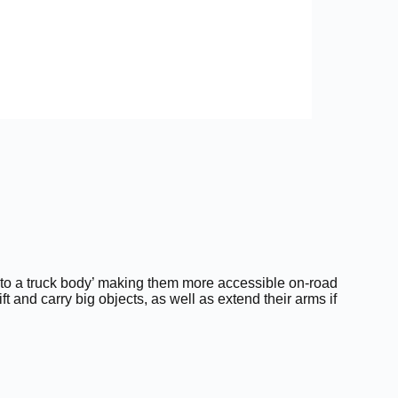
 onto a truck body’ making them more accessible on-road
ift and carry big objects, as well as extend their arms if