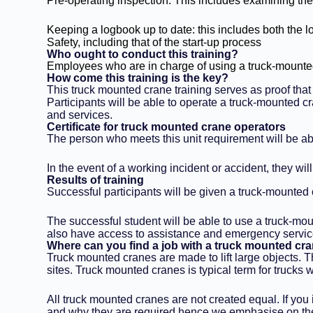
Pre-operating inspection: This includes examining the
Keeping a logbook up to date: this includes both the l
Safety, including that of the start-up process
Who ought to conduct this training?
Employees who are in charge of using a truck-mounted
How come this training is the key?
This truck mounted crane training serves as proof tha
Participants will be able to operate a truck-mounted c
and services.
Certificate for truck mounted crane operators
The person who meets this unit requirement will be ab
In the event of a working incident or accident, they w
Results of training
Successful participants will be given a truck-mounted
The successful student will be able to use a truck-moun
also have access to assistance and emergency servic
Where can you find a job with a truck mounted cra
Truck mounted cranes are made to lift large objects. Th
sites. Truck mounted cranes is typical term for trucks w
All truck mounted cranes are not created equal. If you
and why they are required hence we emphasise on the