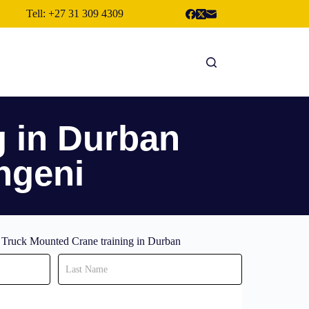
Tell: +27 31 309 4309
g in Durban
ngeni
r Truck Mounted Crane training in Durban