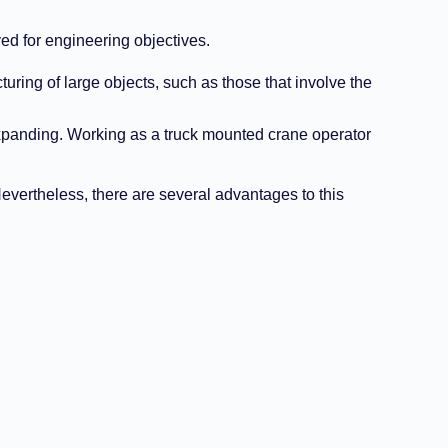
ed for engineering objectives.
uring of large objects, such as those that involve the
 expanding. Working as a truck mounted crane operator
Nevertheless, there are several advantages to this