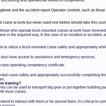
 functioning and operational fitness of components.
ogbook and the accident report Operator controls, such as those 
 crane at work but never used one before should take this cour
t those who operate truck-mounted cranes at work have received 
rane in the required way. In the case of an incident or accident
le to utilize a truck-mounted crane safely and appropriately wh
ill also have access to assistance and emergency services.
 crane operating competency certificate.
ted crane safely and appropriately successfully completing this t
es.
ne training?
ey can be used to transport big gear or put together building part
ith truck cranes.
 intend to interact with them or be around them, it’s critical t
 training.