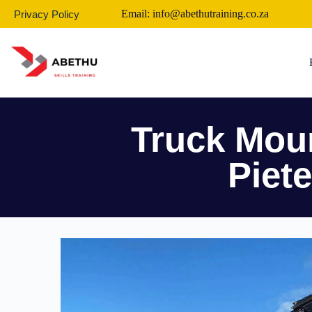
Email: info@abethutraining.co.za
Privacy Policy
Truck Moun
Piet