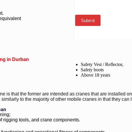
nt.
 equivalent
Submit
ing in Durban
--
Safety Vest / Reflector,
Safety boots
Above 18 years
ane is that the former are intended as cranes that are installed
similarly to the majority of other mobile cranes in that they can l
ban
ining;
 rigging tools, and crane components.