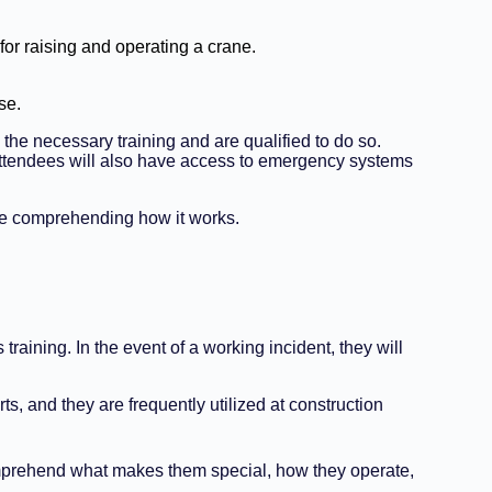
for raising and operating a crane.
se.
the necessary training and are qualified to do so.
, attendees will also have access to emergency systems
ile comprehending how it works.
raining. In the event of a working incident, they will
s, and they are frequently utilized at construction
o comprehend what makes them special, how they operate,