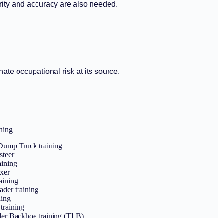
rity and accuracy are also needed.
ate occupational risk at its source.
ning
 Dump Truck training
steer
aining
xer
aining
ader training
ning
training
der Backhoe training (TLB)