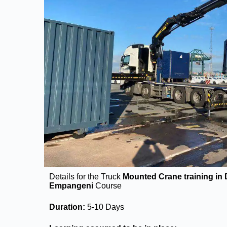
Details for the Truck
Mounted Crane training in
Empangeni
Course
Duration:
5-10 Days