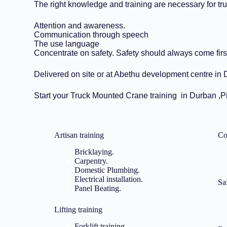
The right knowledge and training are necessary for tr
Attention and awareness.
Communication through speech
The use language
Concentrate on safety. Safety should always come firs
Delivered on site or at Abethu development centre in Du
Start your Truck Mounted Crane training in Durban ,
Artisan training​
Co
Bricklaying.
Carpentry.
Domestic Plumbing.
Electrical installation.
Sa
Panel Beating.
Lifting training
Forklift training