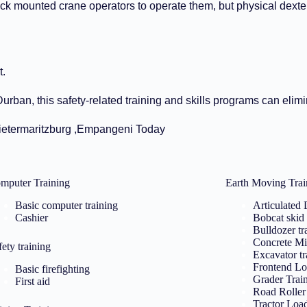
uck mounted crane operators to operate them, but physical dexte
t.
rban, this safety-related training and skills programs can elimin
Pietermaritzburg ,Empangeni Today
mputer Training
Earth Moving Trai
Basic computer training
Articulated
Cashier
Bobcat skid 
Bulldozer tr
Concrete Mi
fety training
Excavator tr
Frontend Lo
Basic firefighting
Grader Trai
First aid
Road Roller 
Tractor Loa