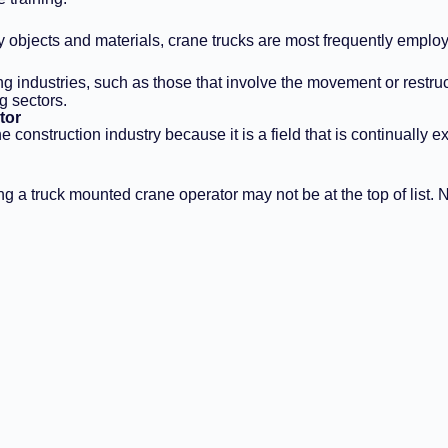
y objects and materials, crane trucks are most frequently employ
 industries, such as those that involve the movement or restruct
g sectors.
tor
 construction industry because it is a field that is continually
ng a truck mounted crane operator may not be at the top of list. 