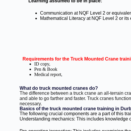
Learning assumed to be in place:
Communication at NQF Level 2 or equivale
Mathematical Literacy at NQF Level 2 or its
Requirements for the Truck Mounted Crane train
ID copy,
Pen & Book
Medical report,
What do truck mounted cranes do?
The difference between a truck crane an all-terrain cr
and able to go farther and faster. Truck cranes function 
necessary.
Basics of the truck mounted crane training in Dur
The following crucial components are a part of this tra
Understanding mechanics: This includes knowledge of