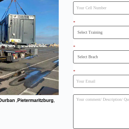
*
*
*
 Durban
,
Pietermaritzburg
,